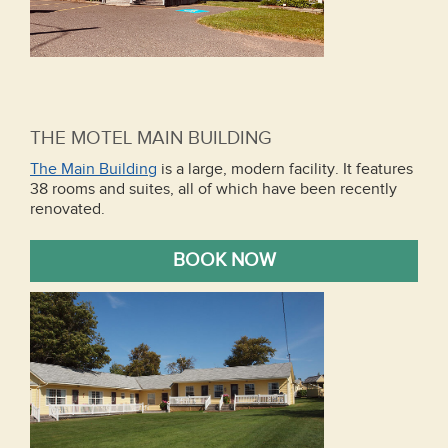
THE MOTEL MAIN BUILDING
The Main Building
is a large, modern facility. It features
38 rooms and suites, all of which have been recently
renovated.
BOOK NOW