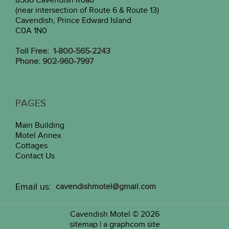
8566 Cavendish Road
(near intersection of Route 6 & Route 13)
Cavendish, Prince Edward Island
C0A 1N0
Toll Free: 1-800-565-2243
Phone: 902-960-7997
PAGES
Main Building
Motel Annex
Cottages
Contact Us
Email us:
cavendishmotel@gmail.com
Cavendish Motel
© 2026
sitemap
|
a graphcom site