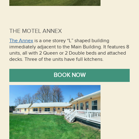
THE MOTEL ANNEX
The Annex
is a one storey “L” shaped building
immediately adjacent to the Main Building. It features 8
units, all with 2 Queen or 2 Double beds and attached
decks. Three of the units have full kitchens.
BOOK NOW