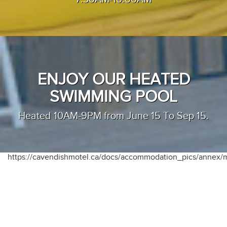
ENJOY OUR HEATED
SWIMMING POOL
Heated 10AM-9PM from June 15 To Sep 15.
https://cavendishmotel.ca/docs/accommodation_pics/annex/