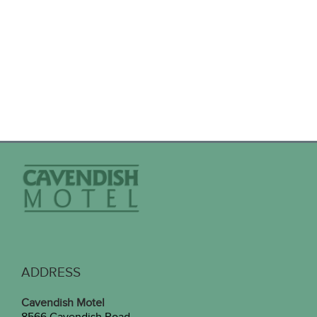
ADDRESS
Cavendish Motel