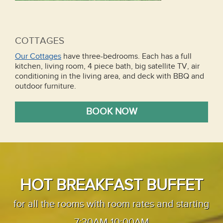
COTTAGES
Our Cottages
have three-bedrooms. Each has a full
kitchen, living room, 4 piece bath, big satellite TV, air
conditioning in the living area, and deck with BBQ and
outdoor furniture.
BOOK NOW
HOT BREAKFAST BUFFET
for all the rooms with room rates and starting
7:30AM-10:00AM